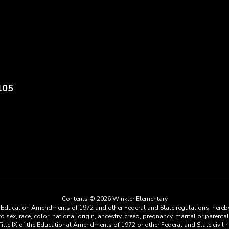
105
Contents © 2026 Winkler Elementary
he Education Amendments of 1972 and other Federal and State regulations, hereby
ex, race, color, national origin, ancestry, creed, pregnancy, marital or parental 
tle IX of the Educational Amendments of 1972 or other Federal and State civil rig