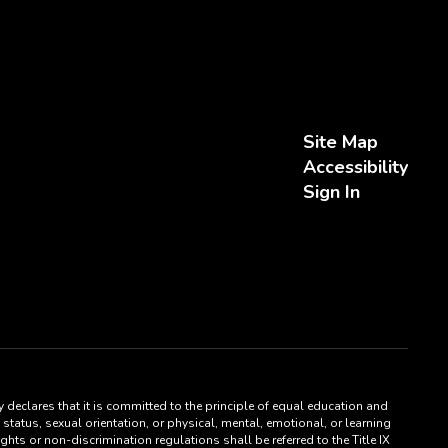
Site Map
Accessibility
Sign In
 declares that it is committed to the principle of equal education and
status, sexual orientation, or physical, mental, emotional, or learning
hts or non-discrimination regulations shall be referred to the Title IX