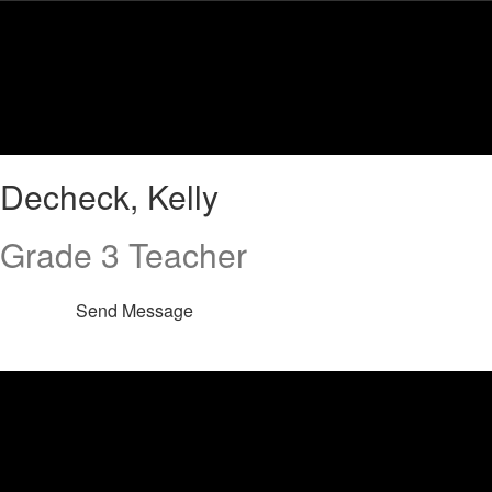
Skip
to
main
content
Decheck,
Decheck, Kelly
Kelly
Grade 3 Teacher
Send Message