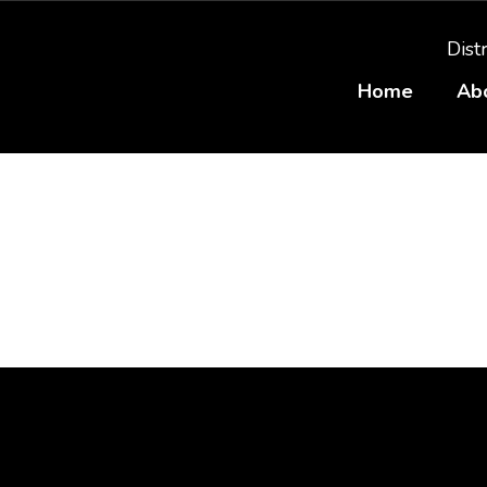
Distr
Home
Ab