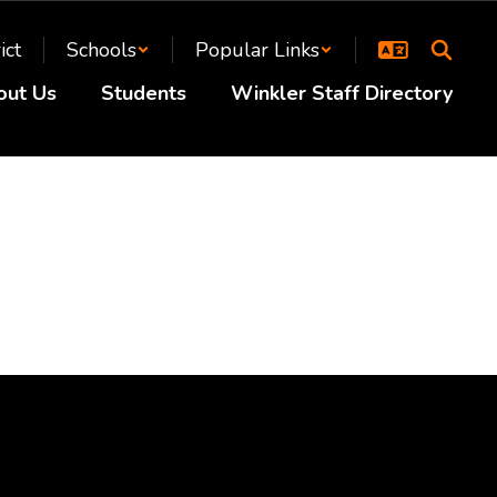
ict
Schools
Popular Links
out Us
Students
Winkler Staff Directory