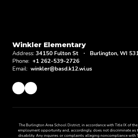
Winkler Elementary
Address:
34150 Fulton St
Burlington, WI 53
Phone:
+1 262-539-2726
Email:
winkler@basd.k12.wi.us
The Burlington Area School District, in accordance with Title IX of t
employment opportunity and, accordingly, does not discriminate as to s
disability. Any inquiries or complaints alleging noncompliance with Ti