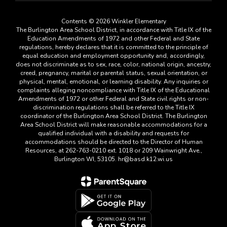
Contents © 2026 Winkler Elementary
The Burlington Area School District, in accordance with Title IX of the
Education Amendments of 1972 and other Federal and State
regulations, hereby declares that it is committed to the principle of
equal education and employment opportunity and, accordingly,
does not discriminate as to sex, race, color, national origin, ancestry,
creed, pregnancy, marital or parental status, sexual orientation, or
physical, mental, emotional, or learning disability. Any inquiries or
complaints alleging noncompliance with Title IX of the Educational
Amendments of 1972 or other Federal and State civil rights or non-
discrimination regulations shall be referred to the Title IX
coordinator of the Burlington Area School District. The Burlington
Area School District will make reasonable accommodations for a
qualified individual with a disability and requests for
accommodations should be directed to the Director of Human
Resources, at 262-763-0210 ext. 1018 or 209 Wainwright Ave.,
Burlington WI, 53105. hr@basd.k12.wi.us