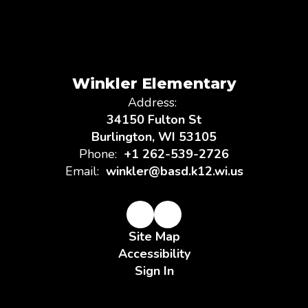
Winkler Elementary
Address:
34150 Fulton St
Burlington, WI 53105
Phone:
+1 262-539-2726
Email:
winkler@basd.k12.wi.us
Site Map
Accessibility
Sign In