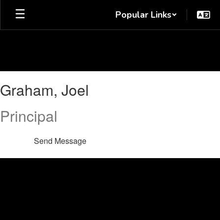
Skip
Popular Links
to
main
content
Graham,
Graham, Joel
Joel
Principal
Send Message